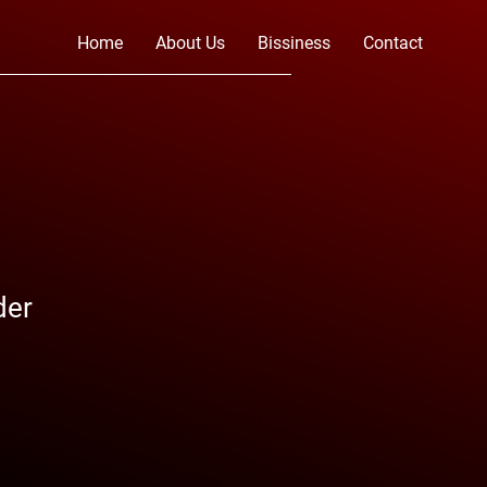
Home
About Us
Bissiness
Contact
der