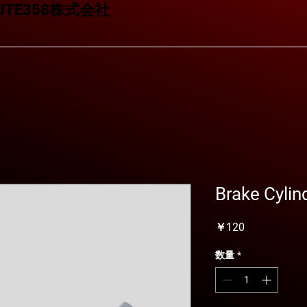
TE358株式会社
Brake Cylin
価
￥120
格
数量
*